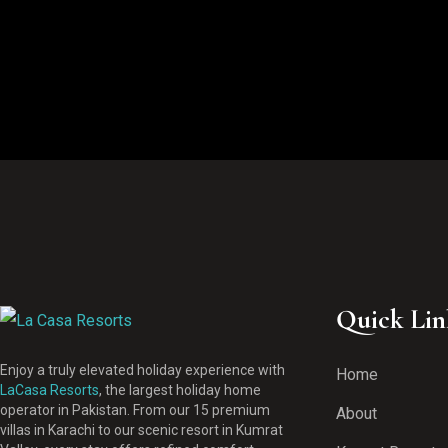
Quick Lin
Enjoy a truly elevated holiday experience with
Home
LaCasa Resorts
, the largest holiday home
operator in Pakistan. From our 15 premium
About
villas in Karachi to our scenic resort in Kumrat