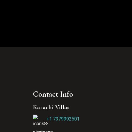
Contact Info
Karachi Villas
+1 7379992501‬