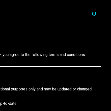
0
— you agree to the following terms and conditions.
rmational purposes only and may be updated or changed
up-to-date.