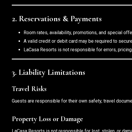
2. Reservations & Payments
Room rates, availability, promotions, and special off
A valid credit or debit card may be required to secur
LaCasa Resorts is not responsible for errors, pricing
3. Liability Limitations
Travel Risks
Guests are responsible for their own safety, travel documen
Property Loss or Damage
LaCasa Resorts is not responsible for lost, stolen, or d