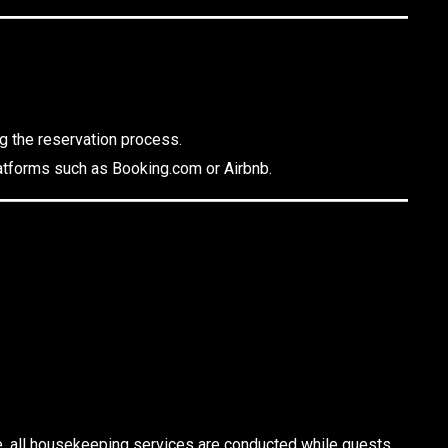
ng the reservation process.
platforms such as Booking.com or Airbnb.
e, all housekeeping services are conducted while guests