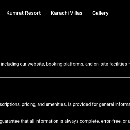
Kumrat Resort
Karachi Villas
Gallery
including our website, booking platforms, and on-site facilities 
scriptions, pricing, and amenities, is provided for general info
arantee that all information is always complete, error-free, or 