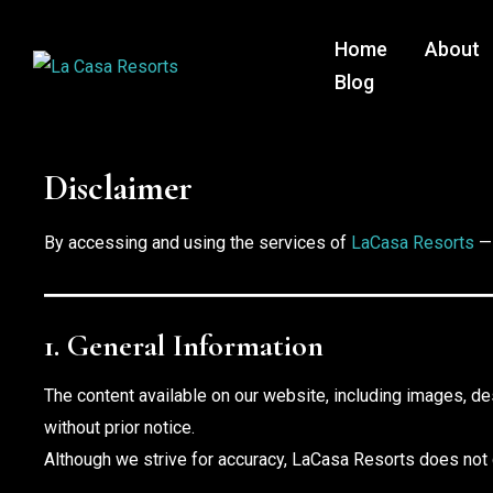
Home
About
Blog
Disclaimer
By accessing and using the services of
LaCasa Resorts
— 
1. General Information
The content available on our website, including images, de
without prior notice.
Although we strive for accuracy, LaCasa Resorts does not gu