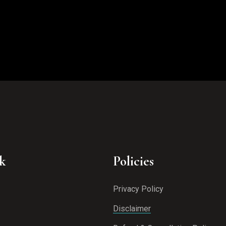
k
Policies
Privacy Policy
Disclaimer