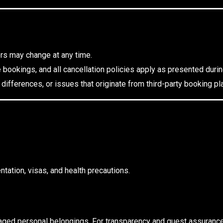
ers may change at any time.
e bookings, and all cancellation policies apply as presented duri
 differences, or issues that originate from third-party booking 
tation, visas, and health precautions.
amaged personal belongings. For transparency and guest assuranc