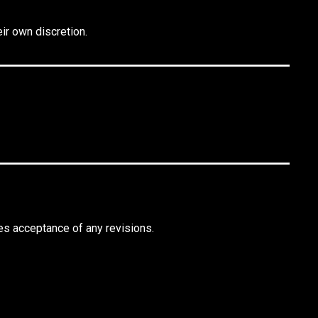
ir own discretion.
es acceptance of any revisions.