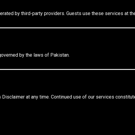
erated by third-party providers. Guests use these services at the
governed by the laws of Pakistan.
 Disclaimer at any time. Continued use of our services constitut