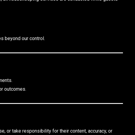
es beyond our control.
ments.
 or outcomes.
, or take responsibility for their content, accuracy, or