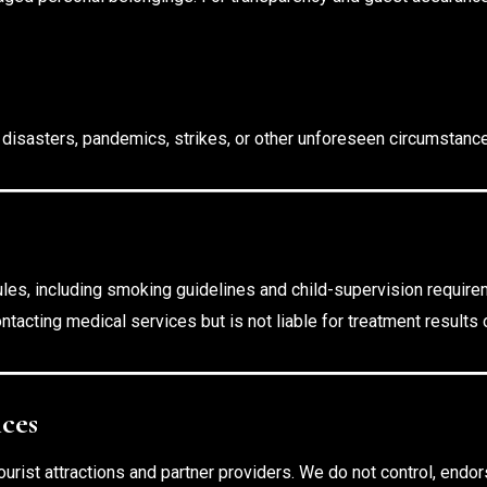
l disasters, pandemics, strikes, or other unforeseen circumstanc
ules, including smoking guidelines and child-supervision require
ntacting medical services but is not liable for treatment results
ices
urist attractions and partner providers. We do not control, endorse