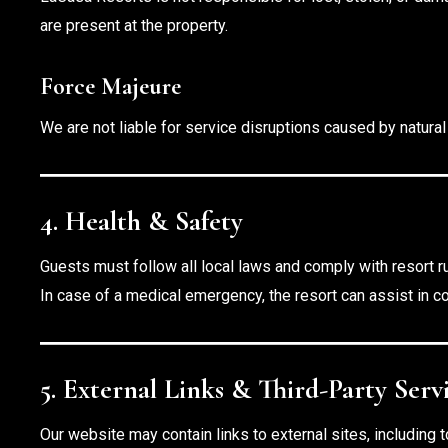
are present at the property.
Force Majeure
We are not liable for service disruptions caused by natura
4. Health & Safety
Guests must follow all local laws and comply with resort r
In case of a medical emergency, the resort can assist in co
5. External Links & Third-Party Serv
Our website may contain links to external sites, including to