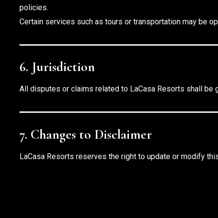
policies.
Certain services such as tours or transportation may be op
6. Jurisdiction
All disputes or claims related to LaCasa Resorts shall be 
7. Changes to Disclaimer
LaCasa Resorts reserves the right to update or modify this