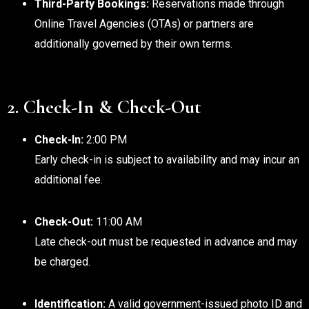
Third-Party Bookings:
Reservations made through
Online Travel Agencies (OTAs) or partners are
additionally governed by their own terms.
2. Check-In & Check-Out
Check-In:
2:00 PM
Early check-in is subject to availability and may incur an
additional fee.
Check-Out:
11:00 AM
Late check-out must be requested in advance and may
be charged.
Identification:
A valid government-issued photo ID and