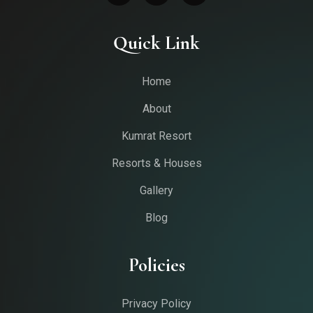
Quick Link
Home
About
Kumrat Resort
Resorts & Houses
Gallery
Blog
Policies
Privacy Policy