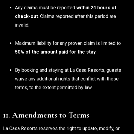
Any claims must be reported
within 24 hours of
check-out
. Claims reported after this period are
invalid.
Maximum liability for any proven claim is limited to
50% of the amount paid for the stay
.
By booking and staying at La Casa Resorts, guests
waive any additional rights that conflict with these
terms, to the extent permitted by law.
11. Amendments to Terms
La Casa Resorts reserves the right to update, modify, or