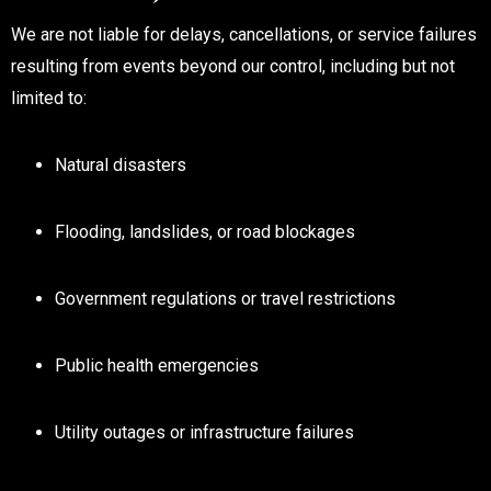
We are not liable for delays, cancellations, or service failures
resulting from events beyond our control, including but not
limited to:
Natural disasters
Flooding, landslides, or road blockages
Government regulations or travel restrictions
Public health emergencies
Utility outages or infrastructure failures