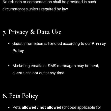
No refunds or compensation shall be provided in such
circumstances unless required by law.
7. Privacy & Data Use
Guest information is handled according to our
Privacy
Policy
.
Marketing emails or SMS messages may be sent;
guests can opt out at any time.
8. Pets Policy
Pets
allowed / not allowed
(choose applicable for