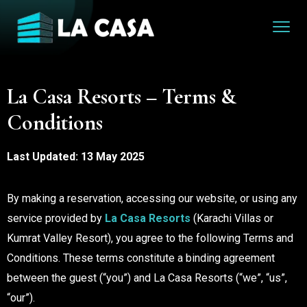
La Casa Resorts – Terms &
Conditions
Last Updated: 13 May 2025
By making a reservation, accessing our website, or using any
service provided by
La Casa Resorts
(Karachi Villas or
Kumrat Valley Resort), you agree to the following Terms and
Conditions. These terms constitute a binding agreement
between the guest (“you”) and La Casa Resorts (“we”, “us”,
“our”).