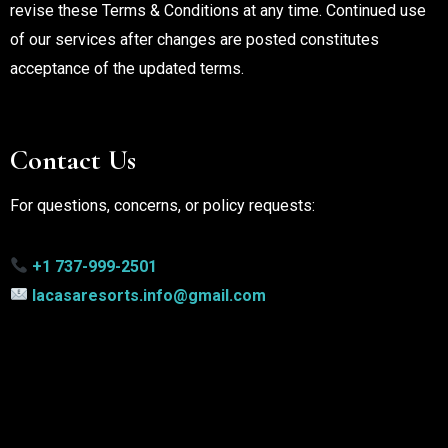
revise these Terms & Conditions at any time. Continued use
of our services after changes are posted constitutes
acceptance of the updated terms.
Contact Us
For questions, concerns, or policy requests:
+1 737-999-2501
lacasaresorts.info@gmail.com