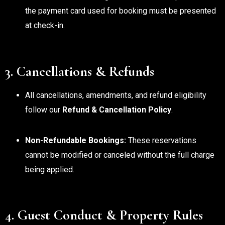
the payment card used for booking must be presented
at check-in.
3. Cancellations & Refunds
All cancellations, amendments, and refund eligibility
follow our
Refund & Cancellation Policy
.
Non-Refundable Bookings:
These reservations
cannot be modified or canceled without the full charge
being applied.
4. Guest Conduct & Property Rules