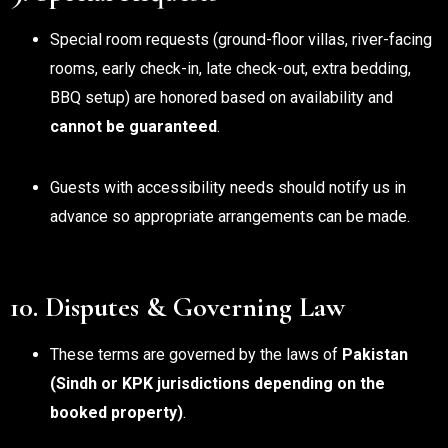
Special room requests (ground-floor villas, river-facing
rooms, early check-in, late check-out, extra bedding,
BBQ setup) are honored based on availability and
cannot be guaranteed
.
Guests with accessibility needs should notify us in
advance so appropriate arrangements can be made.
10. Disputes & Governing Law
These terms are governed by the laws of
Pakistan
(Sindh or KPK jurisdictions depending on the
booked property)
.