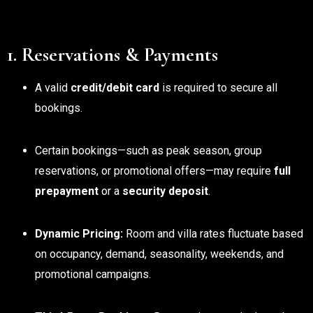
1. Reservations & Payments
A valid
credit/debit card
is required to secure all
bookings.
Certain bookings—such as peak season, group
reservations, or promotional offers—may require
full
prepayment
or a
security deposit
.
Dynamic Pricing:
Room and villa rates fluctuate based
on occupancy, demand, seasonality, weekends, and
promotional campaigns.