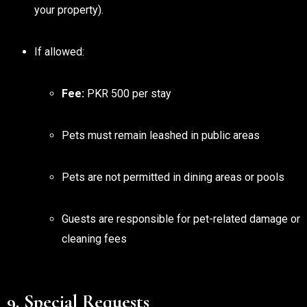
your property).
If allowed:
Fee:
PKR 500 per stay
Pets must remain leashed in public areas
Pets are not permitted in dining areas or pools
Guests are responsible for pet-related damage or
cleaning fees
9. Special Requests