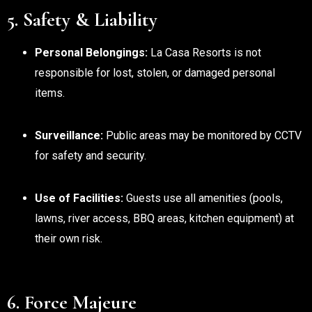
5. Safety & Liability
Personal Belongings:
La Casa Resorts is not
responsible for lost, stolen, or damaged personal
items.
Surveillance:
Public areas may be monitored by CCTV
for safety and security.
Use of Facilities:
Guests use all amenities (pools,
lawns, river access, BBQ areas, kitchen equipment) at
their own risk.
6. Force Majeure