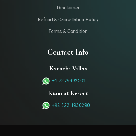
Disclaimer
Refund & Cancellation Policy
Terms & Condition
Contact Info
Karachi Villas
+1 7379992501‬
Kumrat Resort
+92 322 1930290