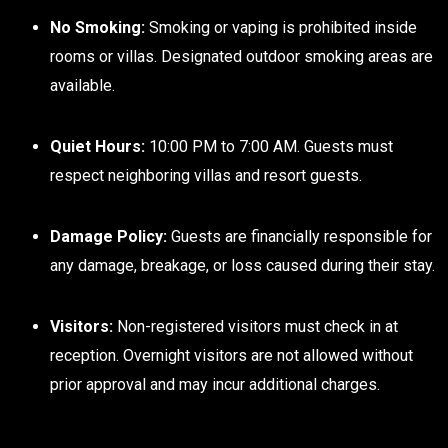
No Smoking:
Smoking or vaping is prohibited inside
rooms or villas. Designated outdoor smoking areas are
available.
Quiet Hours:
10:00 PM to 7:00 AM. Guests must
respect neighboring villas and resort guests.
Damage Policy:
Guests are financially responsible for
any damage, breakage, or loss caused during their stay.
Visitors:
Non-registered visitors must check in at
reception. Overnight visitors are not allowed without
prior approval and may incur additional charges.