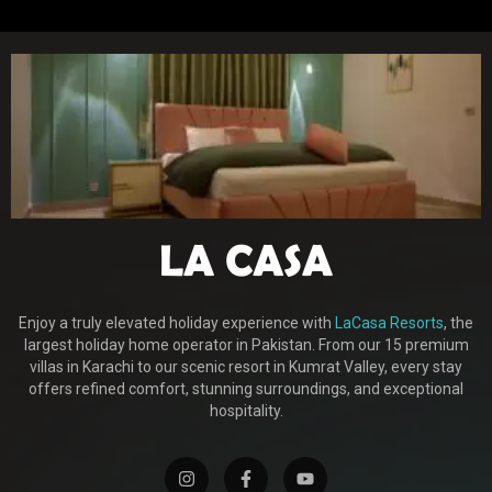
Enjoy a truly elevated holiday experience with
LaCasa Resorts
, the
largest holiday home operator in Pakistan. From our 15 premium
villas in Karachi to our scenic resort in Kumrat Valley, every stay
offers refined comfort, stunning surroundings, and exceptional
hospitality.