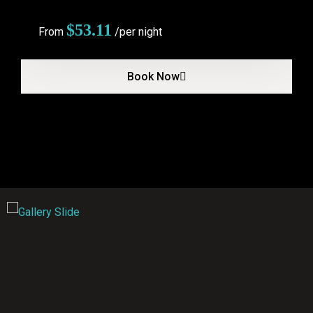
$
53.11
From
/per night
Book Now