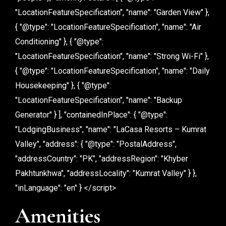
"LocationFeatureSpecification", "name": "Garden View" },
{ "@type": "LocationFeatureSpecification", "name": "Air
Conditioning" }, { "@type":
"LocationFeatureSpecification", "name": "Strong Wi-Fi" },
{ "@type": "LocationFeatureSpecification", "name": "Daily
Housekeeping" }, { "@type":
"LocationFeatureSpecification", "name": "Backup
Generator" } ], "containedInPlace": { "@type":
"LodgingBusiness", "name": "LaCasa Resorts – Kumrat
Valley", "address": { "@type": "PostalAddress",
"addressCountry": "PK", "addressRegion": "Khyber
Pakhtunkhwa", "addressLocality": "Kumrat Valley" } },
"inLanguage": "en" } </script>
Amenities