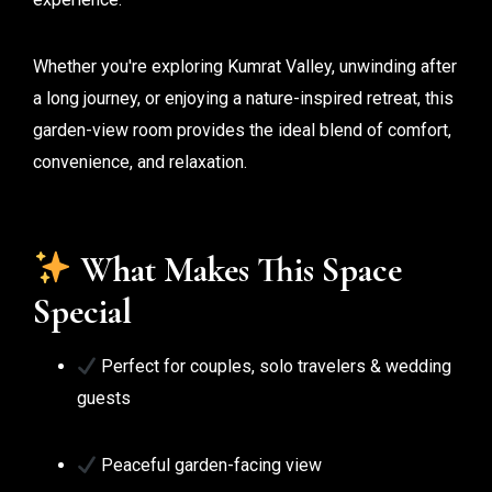
Whether you're exploring Kumrat Valley, unwinding after
a long journey, or enjoying a nature-inspired retreat, this
garden-view room provides the ideal blend of comfort,
convenience, and relaxation.
What Makes This Space
Special
Perfect for couples, solo travelers & wedding
guests
Peaceful garden-facing view