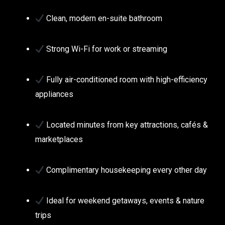
Clean, modern en-suite bathroom
Strong Wi-Fi for work or streaming
Fully air-conditioned room with high-efficiency
appliances
Located minutes from key attractions, cafés &
marketplaces
Complimentary housekeeping every other day
Ideal for weekend getaways, events & nature
trips