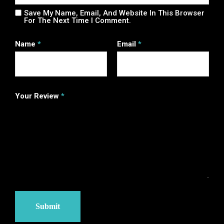
Save My Name, Email, And Website In This Browser
For The Next Time I Comment.
Name
*
Email
*
Your Review
*