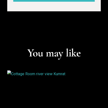
You may like