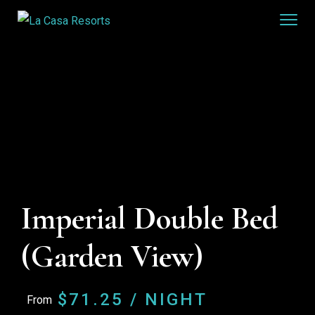
Imperial Double Bed
(Garden View)
$
71.25
/ NIGHT
From