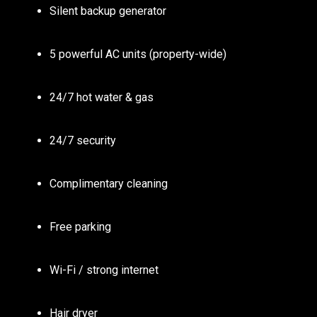
Silent backup generator
5 powerful AC units (property-wide)
24/7 hot water & gas
24/7 security
Complimentary cleaning
Free parking
Wi-Fi / strong internet
Hair dryer