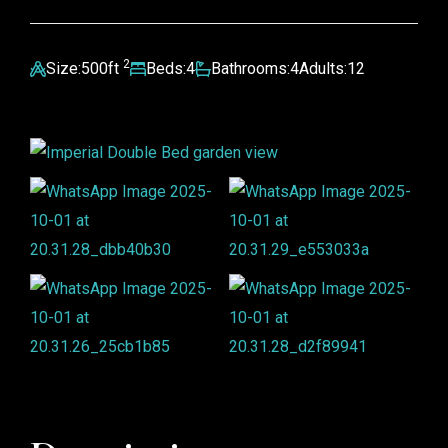
2
Size:
500ft
Beds:
4
Bathrooms:
4
Adults:
12