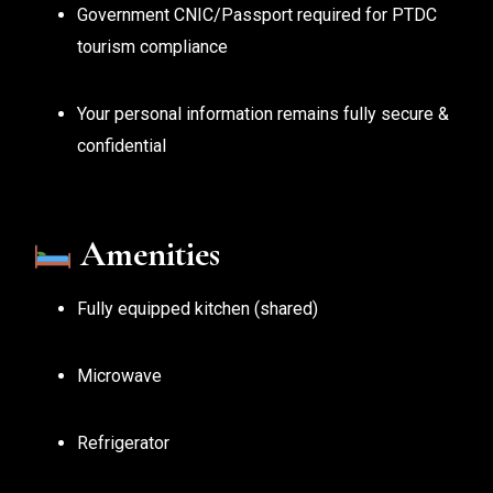
Government CNIC/Passport required for PTDC
tourism compliance
Your personal information remains fully secure &
confidential
Amenities
Fully equipped kitchen (shared)
Microwave
Refrigerator