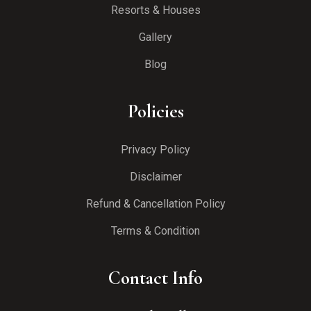
Resorts & Houses
Gallery
Blog
Policies
Privacy Policy
Disclaimer
Refund & Cancellation Policy
Terms & Condition
Contact Info