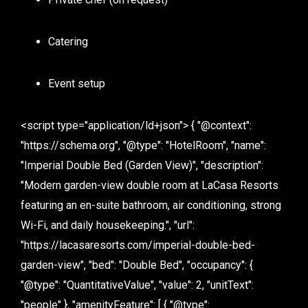
Catering
Event setup
<script type="application/ld+json"> { "@context":
"https://schema.org", "@type": "HotelRoom", "name":
"Imperial Double Bed (Garden View)", "description":
"Modern garden-view double room at LaCasa Resorts
featuring an en-suite bathroom, air conditioning, strong
Wi-Fi, and daily housekeeping.", "url":
"https://lacasaresorts.com/imperial-double-bed-
garden-view", "bed": "Double Bed", "occupancy": {
"@type": "QuantitativeValue", "value": 2, "unitText":
"people" }, "amenityFeature": [ { "@type":