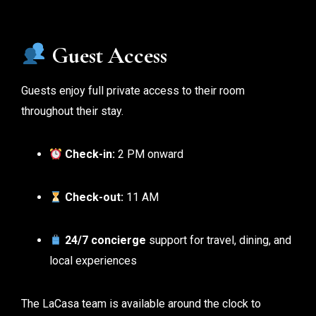
Guest Access
Guests enjoy full private access to their room
throughout their stay.
Check-in:
2 PM onward
Check-out:
11 AM
24/7 concierge
support for travel, dining, and
local experiences
The LaCasa team is available around the clock to