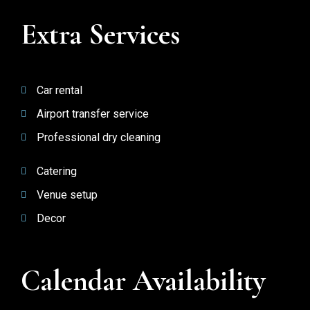
Extra Services
Car rental
Airport transfer service
Professional dry cleaning
Catering
Venue setup
Decor
Calendar Availability