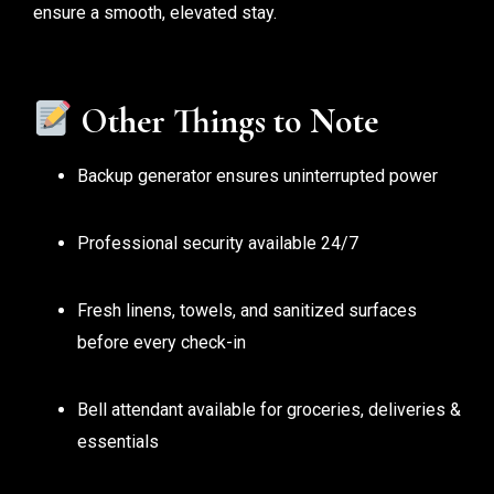
ensure a smooth, elevated stay.
Other Things to Note
Backup generator ensures uninterrupted power
Professional security available 24/7
Fresh linens, towels, and sanitized surfaces
before every check-in
Bell attendant available for groceries, deliveries &
essentials