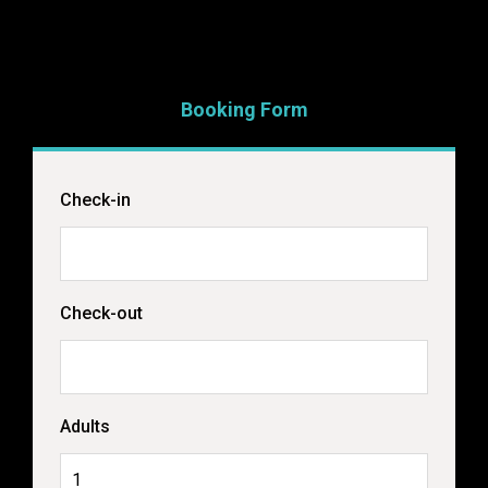
Booking Form
Check-in
Check-out
Adults