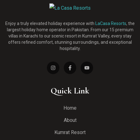
Enjoy a truly elevated holiday experience with
LaCasa Resorts
, the
largest holiday home operator in Pakistan. From our 15 premium
villas in Karachi to our scenic resort in Kumrat Valley, every stay
offers refined comfort, stunning surroundings, and exceptional
hospitality.
Quick Link
Home
About
Kumrat Resort