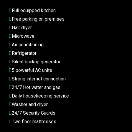
Full equipped kitchen
Free parking on premises
Hair dryer
Microwave
Air conditioning
Refrigerator
Silent backup generator
5 powerful AC units
Strong internet connection
24/7 Hot water and gas
Daily housekeeping service
Washer and dryer
24/7 Security Guards
Two floor mattresses