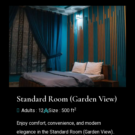
Standard Room (Garden View)
2
Adults : 12
Size : 500 ft
Enjoy comfort, convenience, and modern
elegance in the Standard Room (Garden View)..