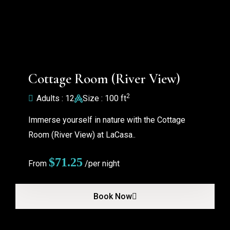
Cottage Room (River View)
2
Adults : 12
Size : 100 ft
Immerse yourself in nature with the Cottage
Room (River View) at LaCasa..
$
71.25
From
/per night
Book Now