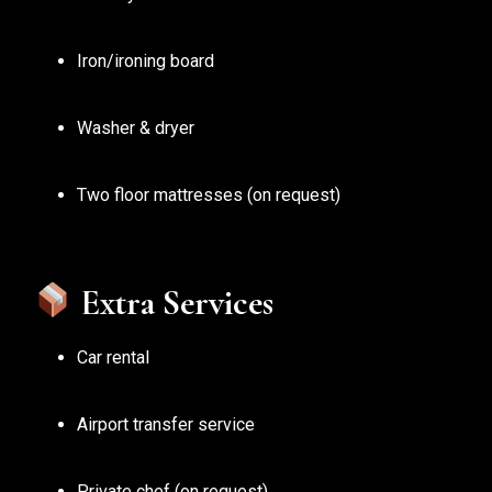
Iron/ironing board
Washer & dryer
Two floor mattresses (on request)
Extra Services
Car rental
Airport transfer service
Private chef (on request)