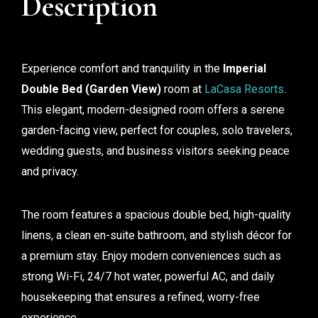
Description
Experience comfort and tranquility in the
Imperial
Double Bed (Garden View)
room at
LaCasa Resorts
.
This elegant, modern-designed room offers a serene
garden-facing view, perfect for couples, solo travelers,
wedding guests, and business visitors seeking peace
and privacy.
The room features a spacious double bed, high-quality
linens, a clean en-suite bathroom, and stylish décor for
a premium stay. Enjoy modern conveniences such as
strong Wi-Fi, 24/7 hot water, powerful AC, and daily
housekeeping that ensures a refined, worry-free
experience.