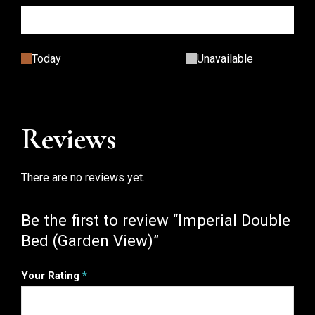
Today
Unavailable
Reviews
There are no reviews yet.
Be the first to review “Imperial Double
Bed (Garden View)”
Your Rating
*