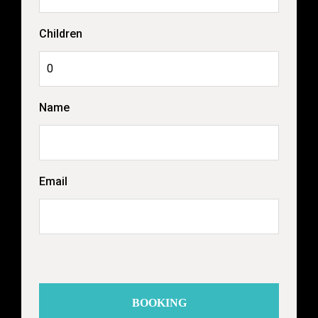
Children
Name
Email
BOOKING