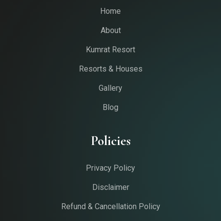
Home
About
Kumrat Resort
Resorts & Houses
Gallery
Blog
Policies
Privacy Policy
Disclaimer
Refund & Cancellation Policy