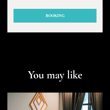
BOOKING
You may like