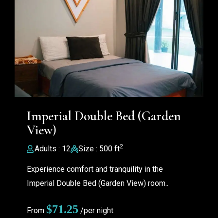
Imperial Double Bed (Garden
View)
2
Adults : 12
Size : 500 ft
Experience comfort and tranquility in the
Imperial Double Bed (Garden View) room..
$
71.25
From
/per night