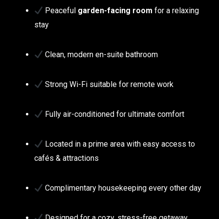
Peaceful
garden-facing room
for a relaxing
stay
Clean, modern en-suite bathroom
Strong Wi-Fi suitable for remote work
Fully air-conditioned for ultimate comfort
Located in a prime area with easy access to
cafés & attractions
Complimentary housekeeping every other day
Designed for a cozy, stress-free getaway