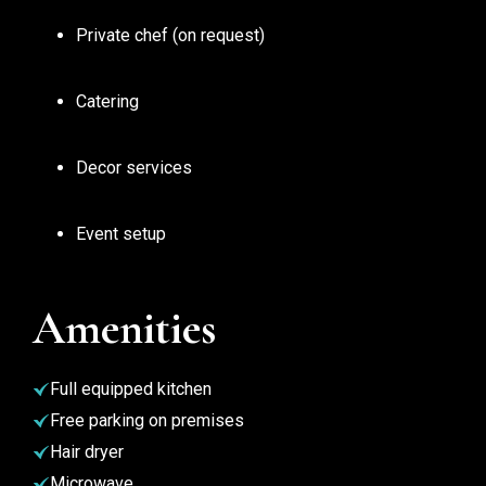
Private chef (on request)
Catering
Decor services
Event setup
Amenities
Full equipped kitchen
Free parking on premises
Hair dryer
Microwave