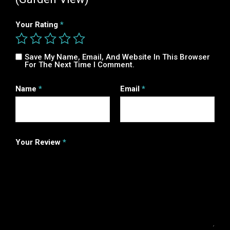
Your Rating
*
Save My Name, Email, And Website In This Browser
For The Next Time I Comment.
Name
*
Email
*
Your Review
*