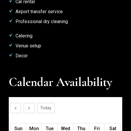
Car rental
Airport transfer service
Professional dry cleaning
Catering
Venue setup
Decor
Calendar Availability
August 2026
Today
Sun
Mon
Tue
Wed
Thu
Fri
Sat