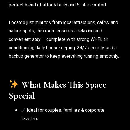
perfect blend of affordability and 5-star comfort.
Located just minutes from local attractions, cafés, and
nature spots, this room ensures a relaxing and
convenient stay — complete with strong Wi-Fi, air
conditioning, daily housekeeping, 24/7 security, and a
backup generator to keep everything running smoothly.
What Makes This Space
Special
Ideal for couples, families & corporate
travelers