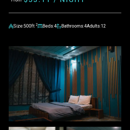
2
Size:
500ft
Beds:
4
Bathrooms:
4
Adults:
12