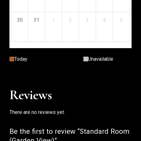
$
53.11
$
53.11
$
53.11
$
53.11
$
53.11
$
53.11
$
53.11
30
31
1
2
3
4
5
$
53.11
$
53.11
$
53.11
$
53.11
$
53.11
$
53.11
$
53.11
Today
Unavailable
Reviews
There are no reviews yet.
Be the first to review “Standard Room
(Garden View)”