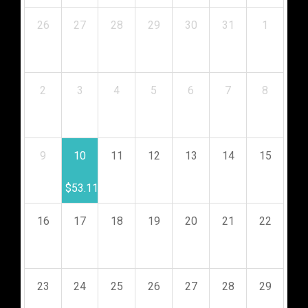
26
27
28
29
30
31
1
$
53.11
$
53.11
$
53.11
$
53.11
$
53.11
$
53.11
$
53.11
2
3
4
5
6
7
8
$
53.11
$
53.11
$
53.11
$
53.11
$
53.11
$
53.11
$
53.11
9
10
11
12
13
14
15
$
53.11
$
53.11
$
53.11
$
53.11
$
53.11
$
53.11
$
53.11
16
17
18
19
20
21
22
$
53.11
$
53.11
$
53.11
$
53.11
$
53.11
$
53.11
$
53.11
23
24
25
26
27
28
29