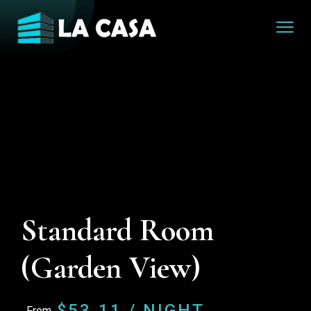
Standard Room
(Garden View)
$
53.11
/ NIGHT
From