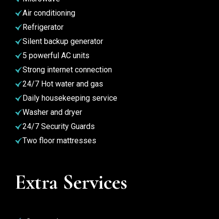
Air conditioning
Refrigerator
Silent backup generator
5 powerful AC units
Strong internet connection
24/7 Hot water and gas
Daily housekeeping service
Washer and dryer
24/7 Security Guards
Two floor mattresses
Extra Services