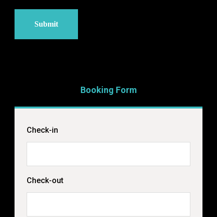
Booking Form
Check-in
Check-out