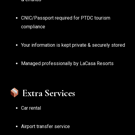
CNIC/Passport required for PTDC tourism
compliance
Your information is kept private & securely stored
Managed professionally by LaCasa Resorts
Extra Services
Car rental
Airport transfer service