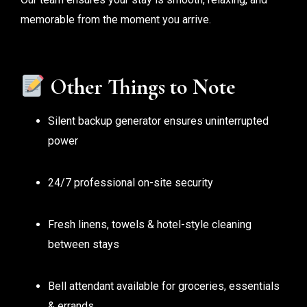
memorable from the moment you arrive.
Other Things to Note
Silent backup generator ensures uninterrupted
power
24/7 professional on-site security
Fresh linens, towels & hotel-style cleaning
between stays
Bell attendant available for groceries, essentials
& errands