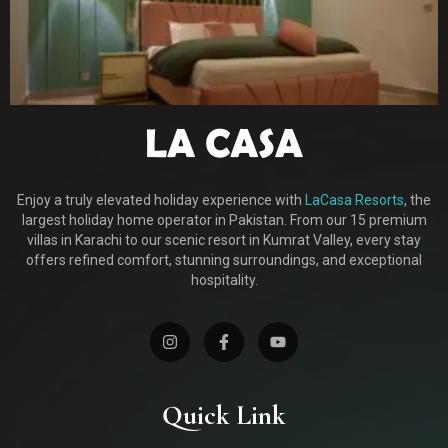
Enjoy a truly elevated holiday experience with
LaCasa Resorts
, the
largest holiday home operator in Pakistan. From our 15 premium
villas in Karachi to our scenic resort in Kumrat Valley, every stay
offers refined comfort, stunning surroundings, and exceptional
hospitality.
Quick Link