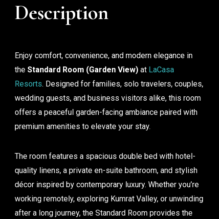
Description
Enjoy comfort, convenience, and modern elegance in
the
Standard Room (Garden View)
at
LaCasa
Resorts
. Designed for families, solo travelers, couples,
wedding guests, and business visitors alike, this room
offers a peaceful garden-facing ambiance paired with
premium amenities to elevate your stay.
The room features a spacious double bed with hotel-
quality linens, a private en-suite bathroom, and stylish
décor inspired by contemporary luxury. Whether you’re
working remotely, exploring Kumrat Valley, or unwinding
after a long journey, the Standard Room provides the