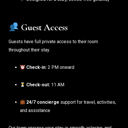
Guest Access
Guests have full private access to their room
throughout their stay.
Check-in:
2 PM onward
Check-out:
11 AM
24/7 concierge
support for travel, activities,
and assistance
Our team ensures your stay is smooth, relaxing, and