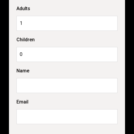
Adults
Children
Name
Email