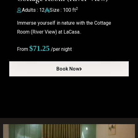
2
Adults : 12
Size : 100 ft
Immerse yourself in nature with the Cottage
Room (River View) at LaCasa..
$
71.25
From
/per night
Book Now