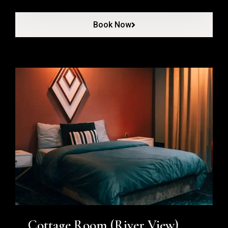
Book Now
Cottage Room (River View)